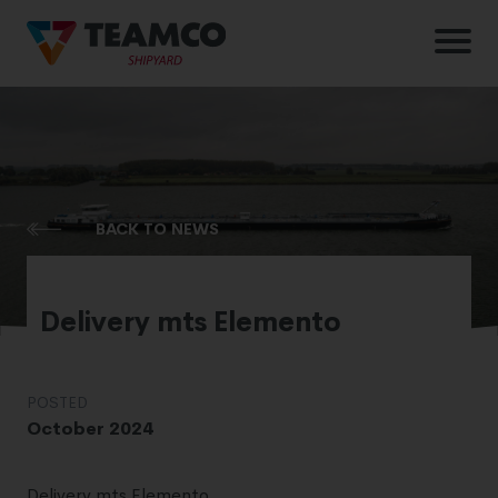
BACK TO NEWS
Delivery mts Elemento
POSTED
October 2024
Delivery mts Elemento