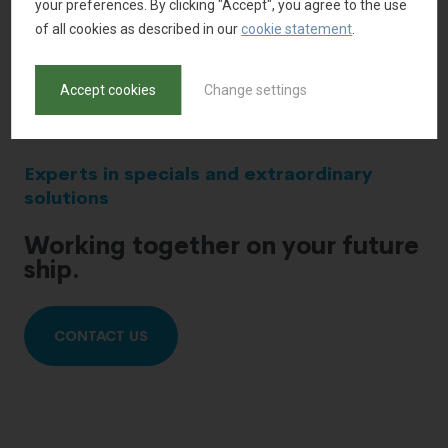
your preferences. By clicking "Accept", you agree to the use
of all cookies as described in our
cookie statement
.
Accept cookies
Change settings
Experts in specials and extraordinary
solutions
Working together on your future
ship.
CONTACT US