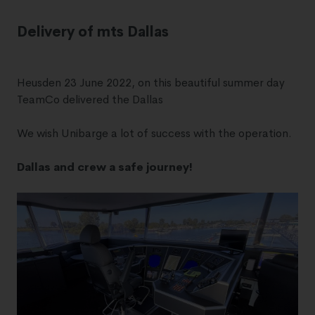
Delivery of mts Dallas
Heusden 23 June 2022, on this beautiful summer day
TeamCo delivered the Dallas
We wish Unibarge a lot of success with the operation.
Dallas and crew a safe journey!