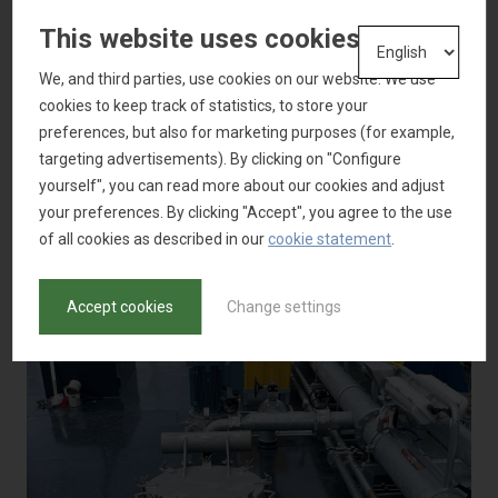
This website uses cookies
We, and third parties, use cookies on our website. We use
cookies to keep track of statistics, to store your
preferences, but also for marketing purposes (for example,
targeting advertisements). By clicking on "Configure
yourself", you can read more about our cookies and adjust
your preferences. By clicking "Accept", you agree to the use
of all cookies as described in our
cookie statement
.
Accept cookies
Change settings