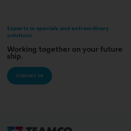
Experts in specials and extraordinary
solutions
Working together on your future
ship.
CONTACT US