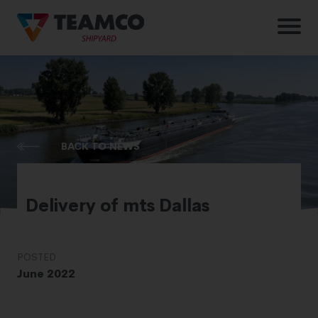
BACK TO NEWS
Delivery of mts Dallas
POSTED
June 2022